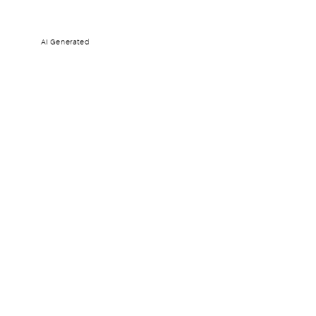
AI Generated