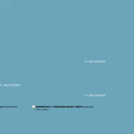
hop
AI Generated
AI Generated
AI Generated