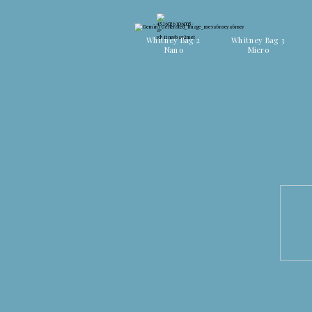
Discover all colors
Discover all colors
Whitney Bag 2
Whitney Bag 3
Nano
Micro