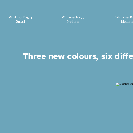
Discover all colors
Discover all colors
Discover all
Whitney Bag 4
Whitney Bag 5
Whitney B
Small
Medium
Mediu
Three new colours, six diffe
Shop now Whitney Bag 7 Canaletti