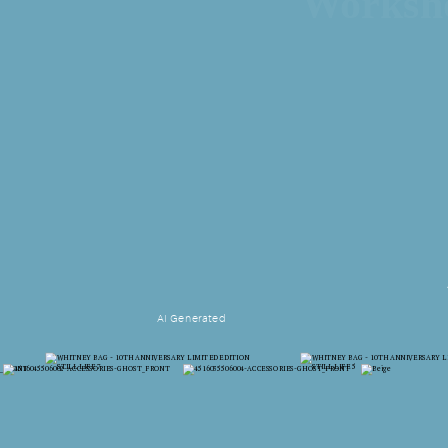
Works
AI Generated