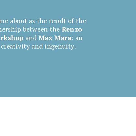
me about as the result of the
nership between the
Renzo
orkshop
and
Max Mara
: an
 creativity and ingenuity.
Comin