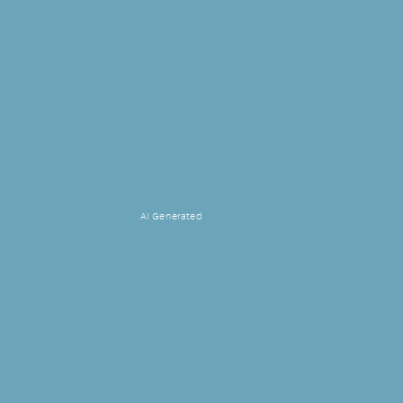
AI Generated