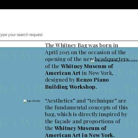
The Whitney Bag was born in
 WHITNEY BAG Designe
April 2015 on the occasion of the
opening of the new headquarters
Whitney Bag, a Decade.
of the
Whitney Museum of
ion of 125 pieces to celebrate the 10th Anniversary of t
Works
American Art
in New York,
designed by
Renzo Piano
 WHITNEY BAG Designe
Building Workshop.
“Aesthetics” and “technique” are
Works
the fundamental concepts of this
Shop now Whitney Bag
bag, which is directly inspired by
Comin
2 Canaletti
 WHITNEY BAG Designe
the façade and proportions of
y Bag
the
Whitney Museum of
American Art in New York.