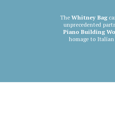
The
Whitney Bag
ca
unprecedented part
Piano
Building W
homage to Italian
Shop now Whitney Bag
4 Canaletti