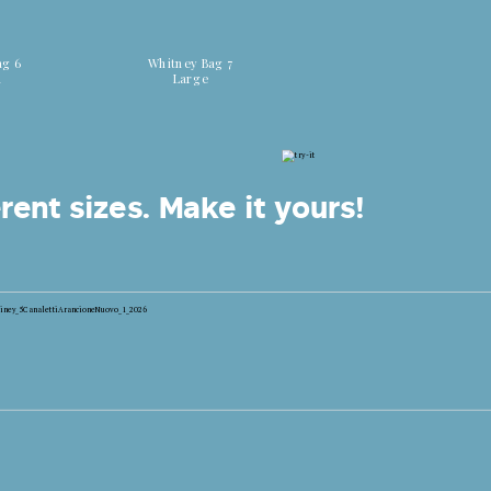
 colors
Discover all colors
ag 6
Whitney Bag 7
m
Large
rent sizes.
Make it yours!