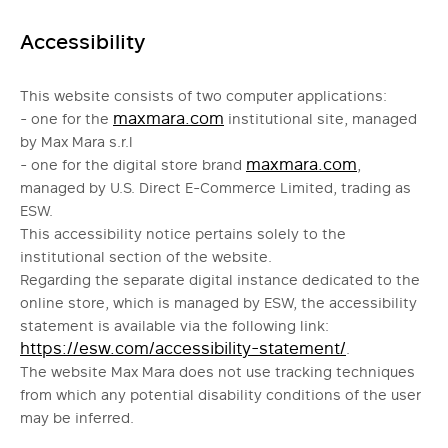
Accessibility
This website consists of two computer applications:
maxmara.com
- one for the
institutional site, managed
by Max Mara s.r.l
maxmara.com
- one for the digital store brand
,
managed by U.S. Direct E-Commerce Limited, trading as
ESW.
This accessibility notice pertains solely to the
institutional section of the website.
Regarding the separate digital instance dedicated to the
online store, which is managed by ESW, the accessibility
statement is available via the following link:
https://esw.com/accessibility-statement/
.
The website Max Mara does not use tracking techniques
from which any potential disability conditions of the user
may be inferred.