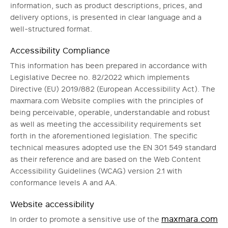
information, such as product descriptions, prices, and
delivery options, is presented in clear language and a
well-structured format.
Accessibility Compliance
This information has been prepared in accordance with
Legislative Decree no. 82/2022 which implements
Directive (EU) 2019/882 (European Accessibility Act). The
maxmara.com Website complies with the principles of
being perceivable, operable, understandable and robust
as well as meeting the accessibility requirements set
forth in the aforementioned legislation. The specific
technical measures adopted use the EN 301 549 standard
as their reference and are based on the Web Content
Accessibility Guidelines (WCAG) version 2.1 with
conformance levels A and AA.
Website accessibility
maxmara.com
In order to promote a sensitive use of the