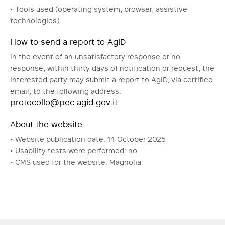
• Tools used (operating system, browser, assistive
technologies)
How to send a report to AgID
In the event of an unsatisfactory response or no
response, within thirty days of notification or request, the
interested party may submit a report to AgID, via certified
email, to the following address:
protocollo@pec.agid.gov.it
About the website
• Website publication date: 14 October 2025
• Usability tests were performed: no
• CMS used for the website: Magnolia