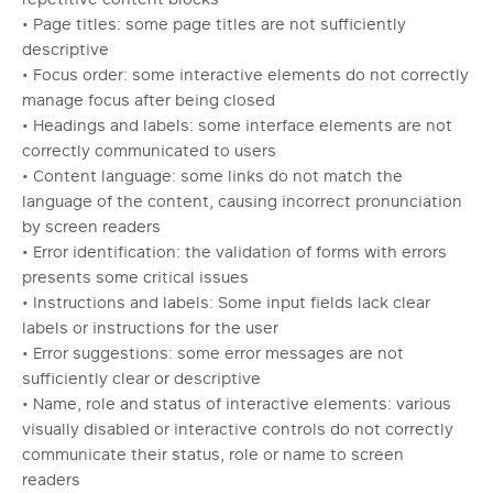
• Page titles: some page titles are not sufficiently
descriptive
• Focus order: some interactive elements do not correctly
manage focus after being closed
• Headings and labels: some interface elements are not
correctly communicated to users
• Content language: some links do not match the
language of the content, causing incorrect pronunciation
by screen readers
• Error identification: the validation of forms with errors
presents some critical issues
• Instructions and labels: Some input fields lack clear
labels or instructions for the user
• Error suggestions: some error messages are not
sufficiently clear or descriptive
• Name, role and status of interactive elements: various
visually disabled or interactive controls do not correctly
communicate their status, role or name to screen
readers