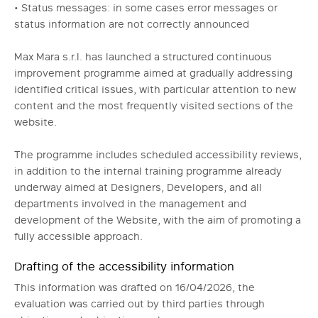
• Status messages: in some cases error messages or
status information are not correctly announced
Max Mara s.r.l. has launched a structured continuous
improvement programme aimed at gradually addressing
identified critical issues, with particular attention to new
content and the most frequently visited sections of the
website.
The programme includes scheduled accessibility reviews,
in addition to the internal training programme already
underway aimed at Designers, Developers, and all
departments involved in the management and
development of the Website, with the aim of promoting a
fully accessible approach.
Drafting of the accessibility information
This information was drafted on 16/04/2026, the
evaluation was carried out by third parties through