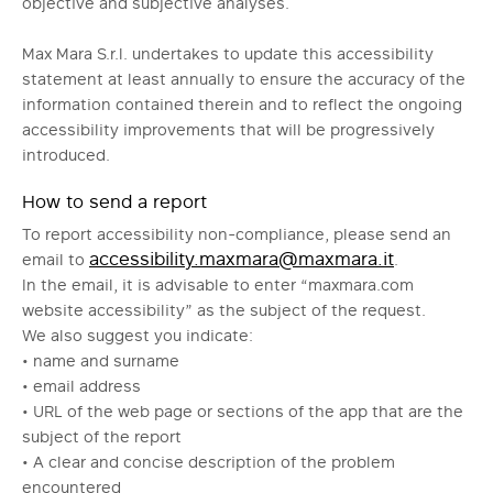
objective and subjective analyses.
Max Mara S.r.l. undertakes to update this accessibility
statement at least annually to ensure the accuracy of the
information contained therein and to reflect the ongoing
accessibility improvements that will be progressively
introduced.
How to send a report
To report accessibility non-compliance, please send an
accessibility.maxmara@maxmara.it
email to
.
In the email, it is advisable to enter “maxmara.com
website accessibility” as the subject of the request.
We also suggest you indicate:
• name and surname
• email address
• URL of the web page or sections of the app that are the
subject of the report
• A clear and concise description of the problem
encountered