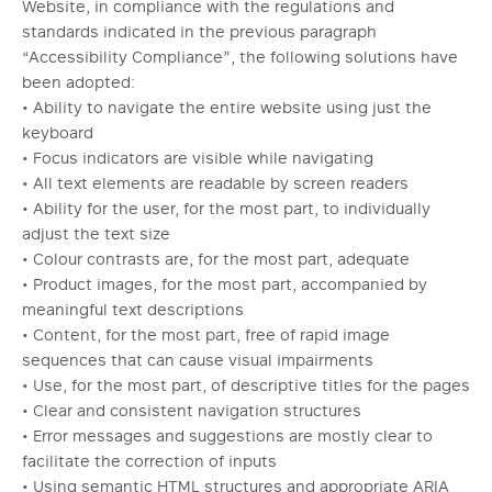
Website, in compliance with the regulations and
standards indicated in the previous paragraph
“Accessibility Compliance”, the following solutions have
been adopted:
• Ability to navigate the entire website using just the
keyboard
• Focus indicators are visible while navigating
• All text elements are readable by screen readers
• Ability for the user, for the most part, to individually
adjust the text size
• Colour contrasts are, for the most part, adequate
• Product images, for the most part, accompanied by
meaningful text descriptions
• Content, for the most part, free of rapid image
sequences that can cause visual impairments
• Use, for the most part, of descriptive titles for the pages
• Clear and consistent navigation structures
• Error messages and suggestions are mostly clear to
facilitate the correction of inputs
• Using semantic HTML structures and appropriate ARIA