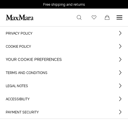
Free shipping and returns
PRIVACY POLICY
COOKIE POLICY
YOUR COOKIE PREFERENCES
TERMS AND CONDITIONS
LEGAL NOTES
ACCESSIBILITY
PAYMENT SECURITY