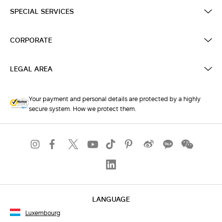
SPECIAL SERVICES
CORPORATE
LEGAL AREA
Your payment and personal details are protected by a highly
secure system. How we protect them.
LANGUAGE
Luxembourg