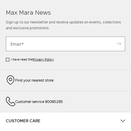
Max Mara News
Sign up to our newsletter and receive updates on events, collections
and exclusive promotions.
I have read the
Privacy Policy
Find your nearest store
Customer service 80085285
CUSTOMER CARE