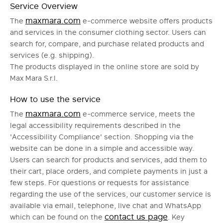
Service Overview
maxmara.com
The
e-commerce website offers products
and services in the consumer clothing sector. Users can
search for, compare, and purchase related products and
services (e.g. shipping).
The products displayed in the online store are sold by
Max Mara S.r.l.
How to use the service
maxmara.com
The
e-commerce service, meets the
legal accessibility requirements described in the
'Accessibility Compliance' section. Shopping via the
website can be done in a simple and accessible way.
Users can search for products and services, add them to
their cart, place orders, and complete payments in just a
few steps. For questions or requests for assistance
regarding the use of the services, our customer service is
available via email, telephone, live chat and WhatsApp
contact us page
which can be found on the
. Key