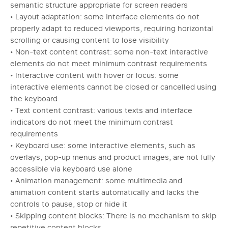
semantic structure appropriate for screen readers
• Layout adaptation: some interface elements do not
properly adapt to reduced viewports, requiring horizontal
scrolling or causing content to lose visibility
• Non-text content contrast: some non-text interactive
elements do not meet minimum contrast requirements
• Interactive content with hover or focus: some
interactive elements cannot be closed or cancelled using
the keyboard
• Text content contrast: various texts and interface
indicators do not meet the minimum contrast
requirements
• Keyboard use: some interactive elements, such as
overlays, pop-up menus and product images, are not fully
accessible via keyboard use alone
• Animation management: some multimedia and
animation content starts automatically and lacks the
controls to pause, stop or hide it
• Skipping content blocks: There is no mechanism to skip
repetitive content blocks