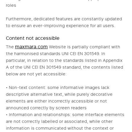
roles
Furthermore, dedicated features are constantly updated
to ensure an ever-improving experience for all users.
Content not accessible
maxmara.com
The
Website is partially compliant with
the harmonised standards UNI CEI EN 301549. In
particular, in relation to the standards listed in Appendix
A of the UNI CEI EN 301549 standard, the contents listed
below are not yet accessible:
• Non-text content: some informative images lack
descriptive alternative text, while purely decorative
elements are either incorrectly accessible or not
announced correctly by screen readers
• Information and relationships: some interface elements
are not correctly labelled or associated, while other
information is communicated without the context or