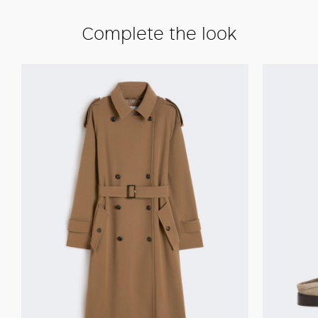
Complete the look