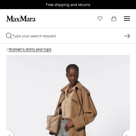
Free shipping and returns
Women's shirts and tops