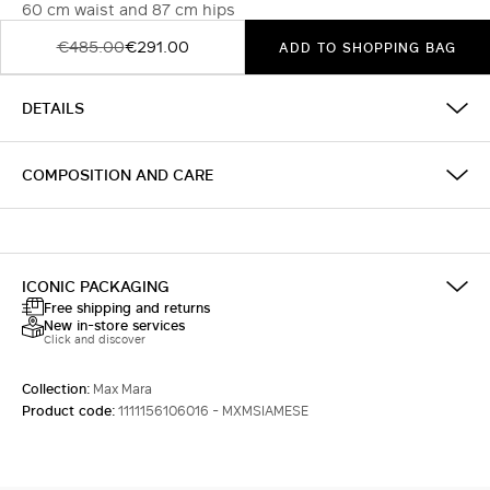
60 cm waist and 87 cm hips
€485.00
€291.00
ADD TO SHOPPING BAG
DETAILS
COMPOSITION AND CARE
ICONIC PACKAGING
Free shipping and returns
New in-store services
Click and discover
Collection:
Max Mara
Product code:
1111156106016 - MXMSIAMESE