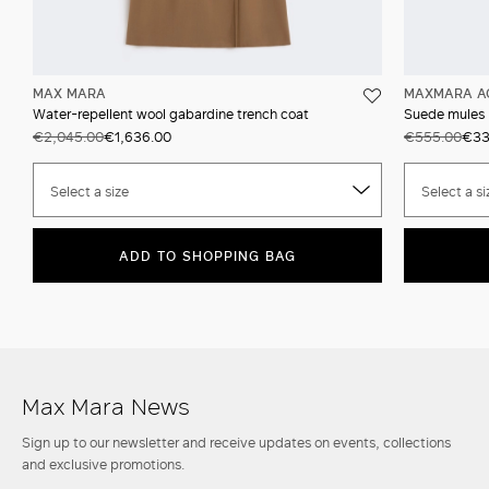
MAX MARA
MAXMARA A
Water-repellent wool gabardine trench coat
Suede mules
€2,045.00
€1,636.00
€555.00
€33
Select a size
Select a si
ADD TO SHOPPING BAG
Max Mara News
Sign up to our newsletter and receive updates on events, collections
and exclusive promotions.