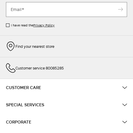
I have read the
Privacy Policy
Find your nearest store
Customer service 80085285
CUSTOMER CARE
SPECIAL SERVICES
CORPORATE