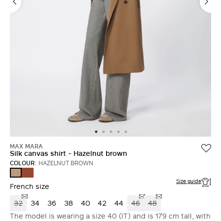
MAX MARA
Silk canvas shirt - Hazelnut brown
COLOUR:
HAZELNUT BROWN
TERRA
HAZELNUT
COTTA
BROWN
Size guide
French size
32
34
36
38
40
42
44
46
48
The model is wearing a size 40 (IT) and is 179 cm tall, with