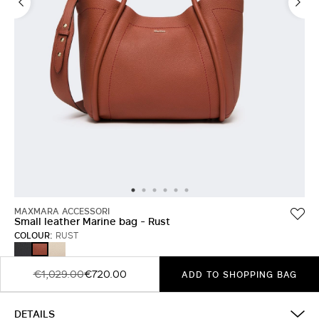
MAXMARA ACCESSORI
Small leather Marine bag - Rust
COLOUR:
RUST
BLACK
ICE
RUST
€1,029.00
€720.00
ADD TO SHOPPING BAG
DETAILS