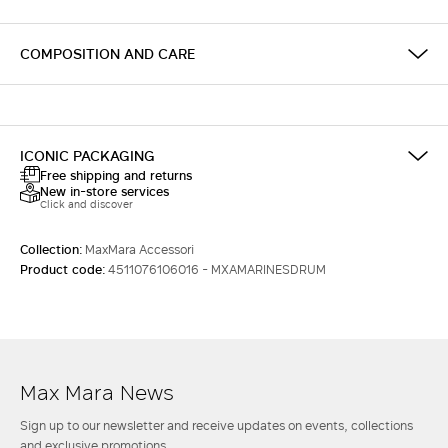
COMPOSITION AND CARE
ICONIC PACKAGING
Free shipping and returns
New in-store services
Click and discover
Collection:
MaxMara Accessori
Product code:
4511076106016 - MXAMARINESDRUM
Max Mara News
Sign up to our newsletter and receive updates on events, collections
and exclusive promotions.