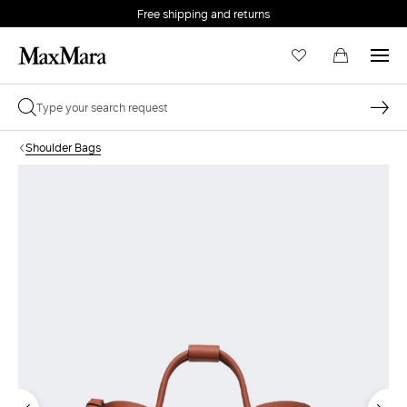
Free shipping and returns
Shoulder Bags