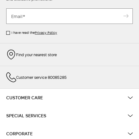
I have read the
Privacy Policy
Find your nearest store
Customer service 80085285
CUSTOMER CARE
SPECIAL SERVICES
CORPORATE