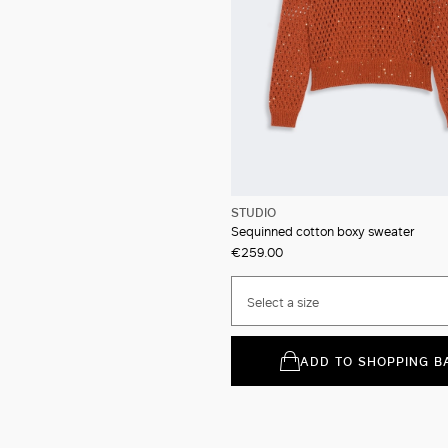
STUDIO
Sequinned cotton boxy sweater
€259.00
Select a size
ADD TO SHOPPING B