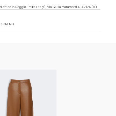
d office in Reggio Emilia (Italy), Via Giulia Maramotti 4, 42124 (IT)
TESTREMO