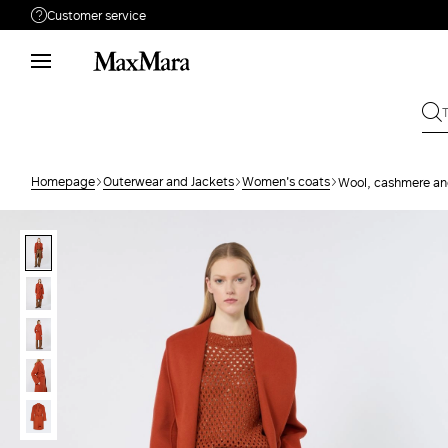
Customer service
Need help?
Phone: Mon / Fri 9 - 18
Call us
80085285
Write to us
Send your request
Homepage
Outerwear and Jackets
Women's coats
Wool, cashmere and
Returns
Search for an order