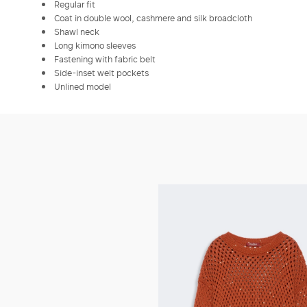
Regular fit
Coat in double wool, cashmere and silk broadcloth
Shawl neck
Long kimono sleeves
Fastening with fabric belt
Side-inset welt pockets
Unlined model