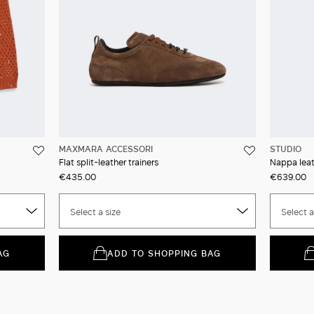
MAXMARA ACCESSORI
STUDIO
Flat split-leather trainers
Nappa leat
€435.00
€639.00
Select a size
Select a
AG
ADD TO SHOPPING BAG