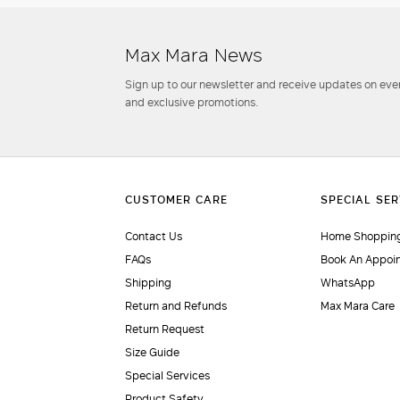
Max Mara News
Sign up to our newsletter and receive updates on even
and exclusive promotions.
Contact Us
Home Shopping
FAQs
Book An Appoi
Shipping
WhatsApp
Return and Refunds
Max Mara Care
Return Request
Size Guide
Special Services
Product Safety