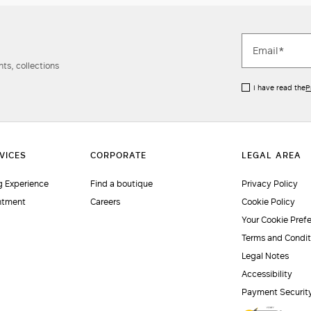
ts, collections
I have read the
P
 Experience
Find a boutique
Privacy Policy
ntment
Careers
Cookie Policy
Your Cookie Pref
Terms and Condit
Legal Notes
Accessibility
Payment Securit