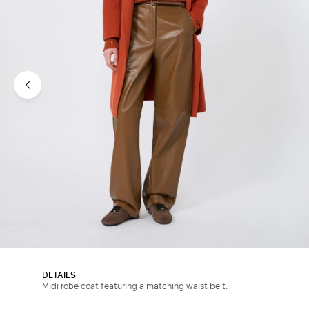
DETAILS
Midi robe coat featuring a matching waist belt.