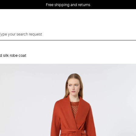
Free shipping and returns
 silk robe coat