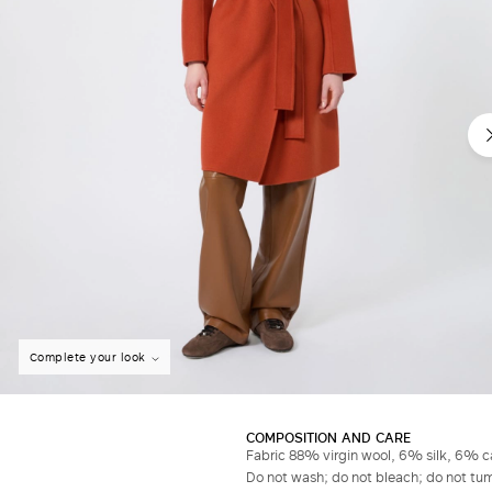
Complete your look
COMPOSITION AND CARE
Fabric 88% virgin wool, 6% silk, 6% ca
Do not wash; do not bleach; do not tumb