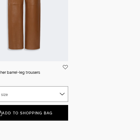
her barrel-leg trousers
 size
ADD TO SHOPPING BAG