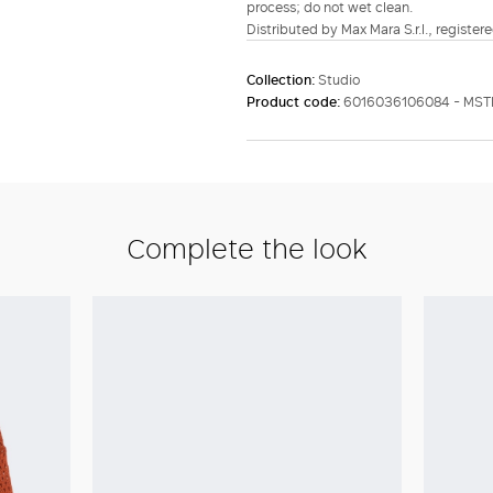
process; do not wet clean.
Distributed by Max Mara S.r.l., registere
Collection:
Studio
Product code:
6016036106084 - MS
Complete the look