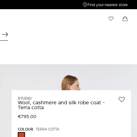
Find your nearest store
My Wishlist
Shopping bag
Your wishlist is empty
Your shopping bag is empty
STUDIO
Wool, cashmere and silk robe coat -
Terra cotta
€795.00
COLOUR:
TERRA COTTA
TERRA