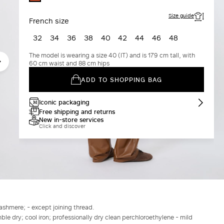
COTTA
Size guide
French size
32
34
36
38
40
42
44
46
48
The model is wearing a size 40 (IT) and is 179 cm tall, with
60 cm waist and 88 cm hips
ADD TO SHOPPING BAG
Iconic packaging
Free shipping and returns
New in-store services
Click and discover
shmere; - except joining thread.
le dry; cool iron; professionally dry clean perchloroethylene - mild