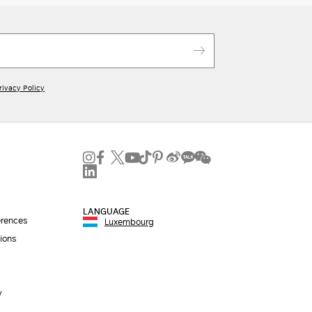
rivacy Policy
LANGUAGE
erences
Luxembourg
ions
y