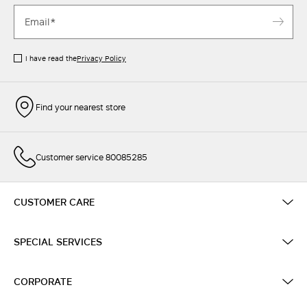
I have read the
Privacy Policy
Find your nearest store
Customer service 80085285
CUSTOMER CARE
SPECIAL SERVICES
CORPORATE