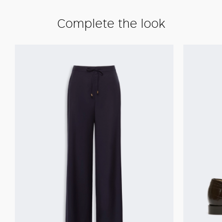
Complete the look