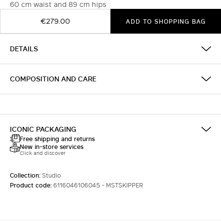
60 cm waist and 89 cm hips
€279.00
ADD TO SHOPPING BAG
DETAILS
COMPOSITION AND CARE
ICONIC PACKAGING
Free shipping and returns
New in-store services
Click and discover
Collection:
Studio
Product code:
6116046106045 - MSTSKIPPER