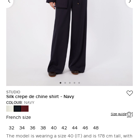
STUDIO
Silk crepe de chine shirt - Navy
COLOUR:
NAVY
SILK
RUBY
NAVY
Size guide
French size
32
34
36
38
40
42
44
46
48
The model is wearing a size 40 (IT) and is 178 cm tall, with