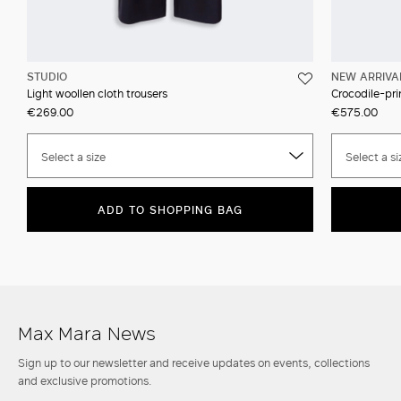
STUDIO
NEW ARRIVA
Light woollen cloth trousers
Crocodile-prin
€269.00
€575.00
Select a size
Select a si
ADD TO SHOPPING BAG
Max Mara News
Sign up to our newsletter and receive updates on events, collections
and exclusive promotions.