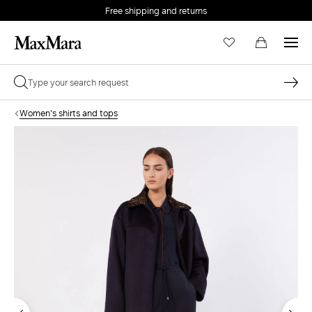
Free shipping and returns
Women's shirts and tops