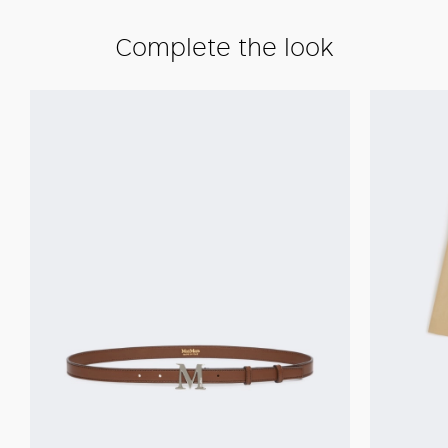
Complete the look