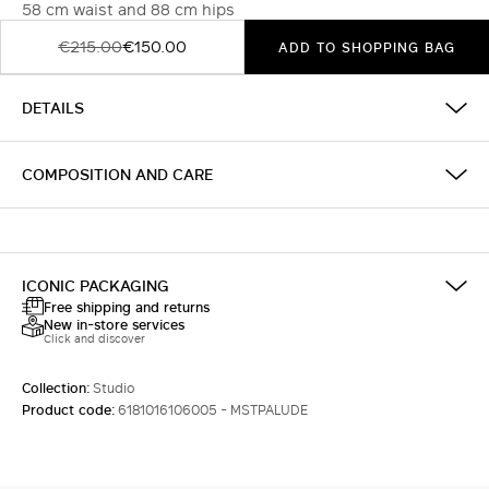
58 cm waist and 88 cm hips
€215.00
€150.00
ADD TO SHOPPING BAG
DETAILS
COMPOSITION AND CARE
ICONIC PACKAGING
Free shipping and returns
New in-store services
Click and discover
Collection:
Studio
Product code:
6181016106005 - MSTPALUDE