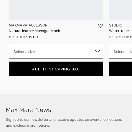
MAXMARA ACCESSORI
STUDIO
Natural leather Monogram belt
Water-repell
€199.00
€139.00
€1,075.00
€8
Select a size
Select a si
ADD TO SHOPPING BAG
Max Mara News
Sign up to our newsletter and receive updates on events, collections
and exclusive promotions.