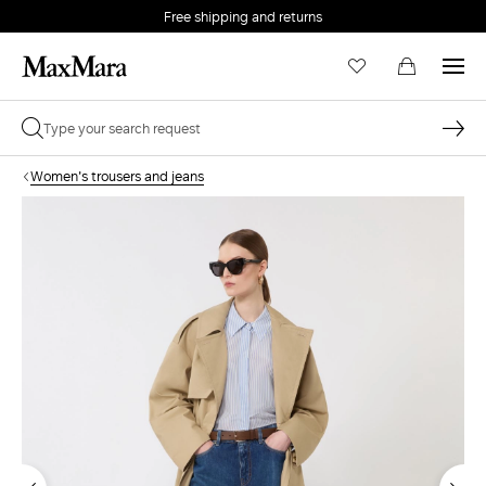
Free shipping and returns
Women's trousers and jeans