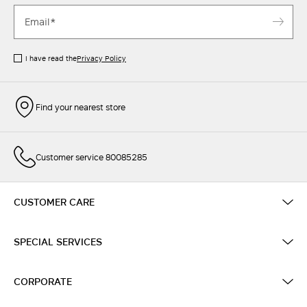
I have read the
Privacy Policy
Find your nearest store
Customer service 80085285
CUSTOMER CARE
SPECIAL SERVICES
CORPORATE