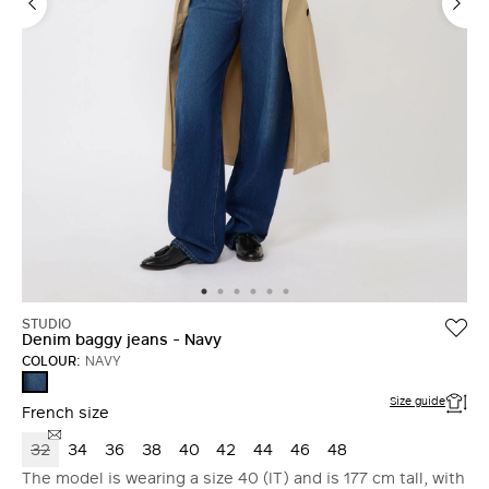
STUDIO
Denim baggy jeans - Navy
COLOUR:
NAVY
NAVY
Size guide
French size
32
34
36
38
40
42
44
46
48
The model is wearing a size 40 (IT) and is 177 cm tall, with