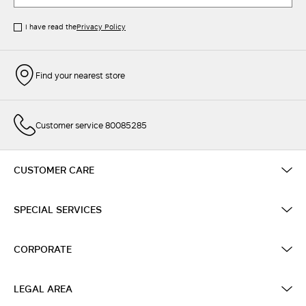
I have read the
Privacy Policy
Find your nearest store
Customer service 80085285
CUSTOMER CARE
SPECIAL SERVICES
CORPORATE
LEGAL AREA