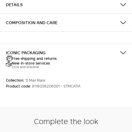
DETAILS
COMPOSITION AND CARE
ICONIC PACKAGING
Free shipping and returns
New in-store services
Click and discover
Collection:
'S Max Mara
Product code:
9116036206001 - STMCATIA
Complete the look