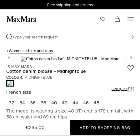
Free shipping and returns
Women's shirts and tops
'S MAX MARA
Cotton denim blouse - Midnightblue
COLOUR:
MIDNIGHTBLUE
MIDNIGHTBLUE
Size guide
French size
32
34
36
38
40
42
44
46
48
The model is wearing a size 40 (IT) and is 178 cm tall, with
58 cm waist and 89 cm hips
€235.00
ADD TO SHOPPING BAG