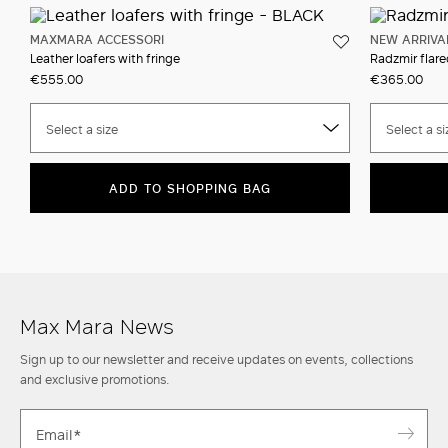
MAXMARA ACCESSORI
NEW ARRIVA
Leather loafers with fringe
Radzmir flare
€555.00
€365.00
Select a size
Select a si
ADD TO SHOPPING BAG
Max Mara News
Sign up to our newsletter and receive updates on events, collections
and exclusive promotions.