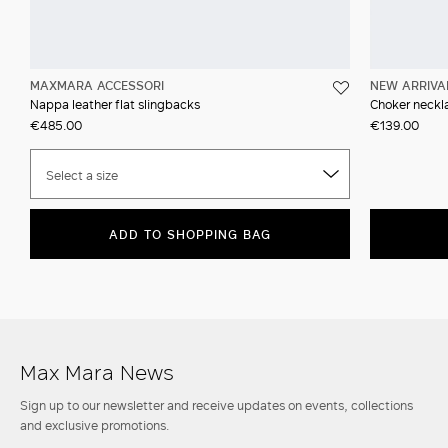
MAXMARA ACCESSORI
NEW ARRIVA
Nappa leather flat slingbacks
Choker neckla
€485.00
€139.00
Select a size
ADD TO SHOPPING BAG
Max Mara News
Sign up to our newsletter and receive updates on events, collections
and exclusive promotions.