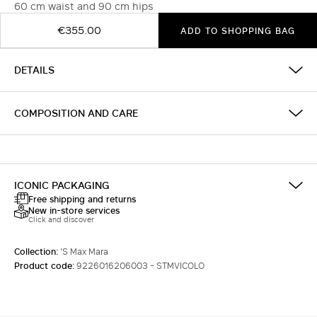
60 cm waist and 90 cm hips
€355.00
ADD TO SHOPPING BAG
DETAILS
COMPOSITION AND CARE
ICONIC PACKAGING
Free shipping and returns
New in-store services
Click and discover
Collection:
'S Max Mara
Product code:
9226016206003 - STMVICOLO