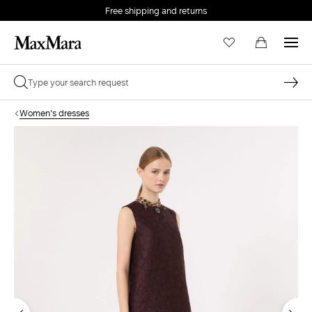
Free shipping and returns
Women's dresses