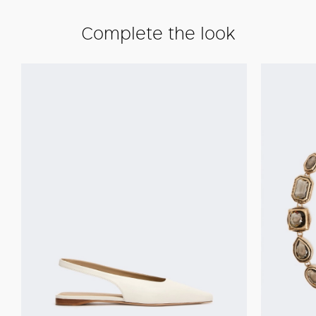
Complete the look