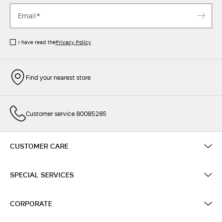
I have read the
Privacy Policy
Find your nearest store
Customer service 80085285
CUSTOMER CARE
SPECIAL SERVICES
CORPORATE