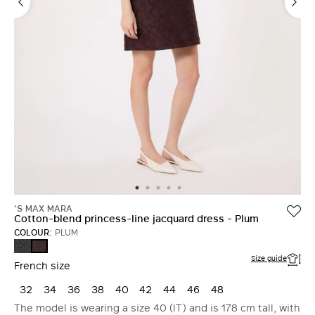
'S MAX MARA
Cotton-blend princess-line jacquard dress - Plum
COLOUR:
PLUM
DARK
PLUM
GREEN
Size guide
French size
32
34
36
38
40
42
44
46
48
The model is wearing a size 40 (IT) and is 178 cm tall, with