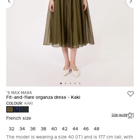
'S MAX MARA
Fit-and-flare organza dress - Kaki
COLOUR:
KAKI
ULTRAMARINE
MOSS
KAKI
GREEN
Size guide
French size
32
34
36
38
40
42
44
46
48
The model is wearing a size 40 (IT) and is 177 cm tall, with