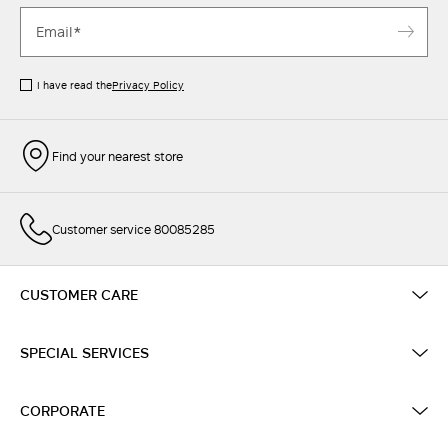
I have read the
Privacy Policy
Find your nearest store
Customer service 80085285
CUSTOMER CARE
SPECIAL SERVICES
CORPORATE