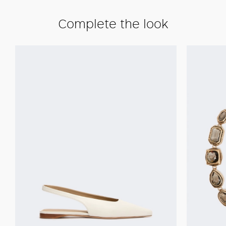
Complete the look