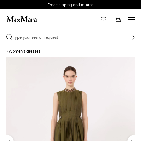
Free shipping and returns
Women's dresses