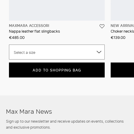
MAXMARA ACCESSORI
NEW ARRIVA
Nappa leather flat slingbacks
Choker neckla
€485.00
€139.00
Select a size
ADD TO SHOPPING BAG
Max Mara News
Sign up to our newsletter and receive updates on events, collections
and exclusive promotions.