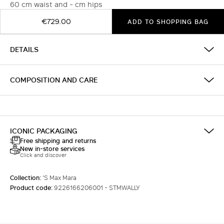
60 cm waist and - cm hips
€729.00
ADD TO SHOPPING BAG
DETAILS
COMPOSITION AND CARE
ICONIC PACKAGING
Free shipping and returns
New in-store services
Click and discover
Collection:
'S Max Mara
Product code:
9226166206001 - STMWALLY