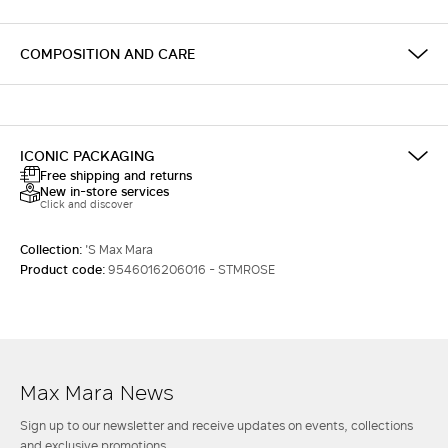
COMPOSITION AND CARE
ICONIC PACKAGING
Free shipping and returns
New in-store services
Click and discover
Collection:
'S Max Mara
Product code:
9546016206016 - STMROSE
Max Mara News
Sign up to our newsletter and receive updates on events, collections
and exclusive promotions.