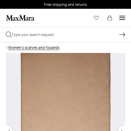
Free shipping and returns
Women's scarves and foulards