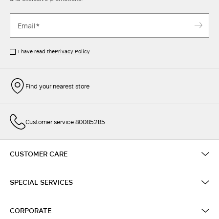
I have read the
Privacy Policy
Find your nearest store
Customer service 80085285
CUSTOMER CARE
SPECIAL SERVICES
CORPORATE