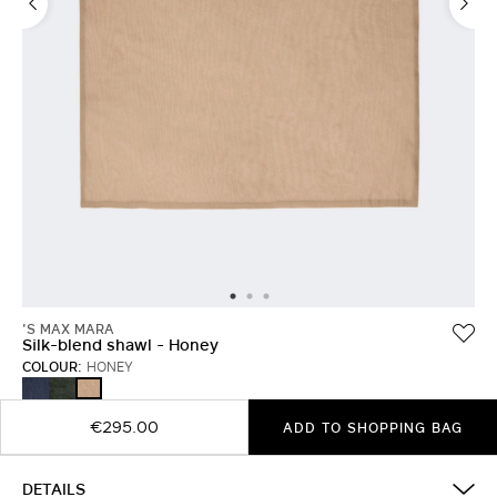
'S MAX MARA
Silk-blend shawl - Honey
COLOUR:
HONEY
ULTRAMARINE
MOSS
HONEY
GREEN
€295.00
ADD TO SHOPPING BAG
DETAILS